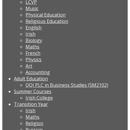
LCVP
Music
Physical Education
Religious Education
English
Irish
Biology
Maths
French
Physics
Art
Accounting
Adult Education
QQI PLC in Business Studies (5M2102)
Summer Courses
Irish College
Transition Year
Irish
Maths
Religion
Russian