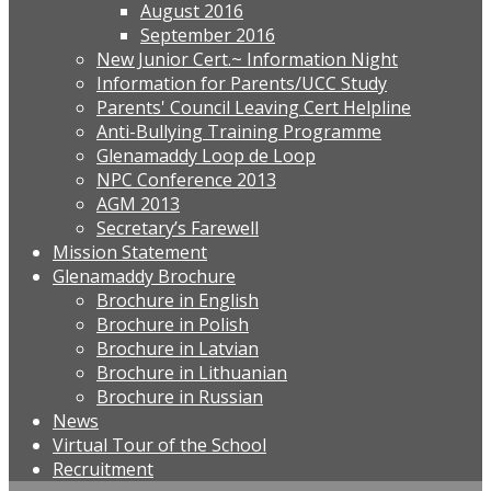
August 2016
September 2016
New Junior Cert.~ Information Night
Information for Parents/UCC Study
Parents' Council Leaving Cert Helpline
Anti-Bullying Training Programme
Glenamaddy Loop de Loop
NPC Conference 2013
AGM 2013
Secretary’s Farewell
Mission Statement
Glenamaddy Brochure
Brochure in English
Brochure in Polish
Brochure in Latvian
Brochure in Lithuanian
Brochure in Russian
News
Virtual Tour of the School
Recruitment