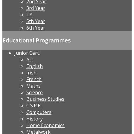
2nd Year
3rd Year
TY
5th Year
6th Year
Educational Programmes
Junior Cert.
Art
English
Irish
French
Maths
Science
Business Studies
C.S.P.E.
Computers
History
Home Economics
Metalwork