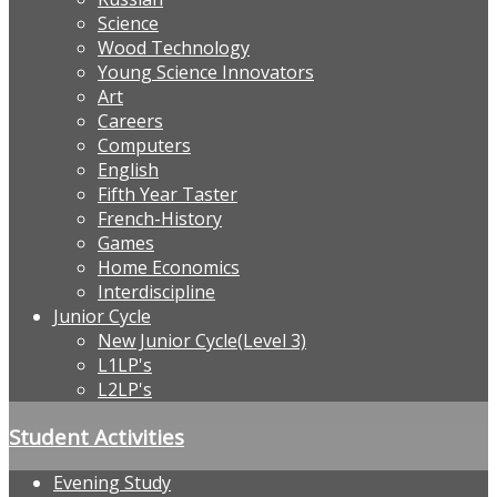
Science
Wood Technology
Young Science Innovators
Art
Careers
Computers
English
Fifth Year Taster
French-History
Games
Home Economics
Interdiscipline
Junior Cycle
New Junior Cycle(Level 3)
L1LP's
L2LP's
Student Activities
Evening Study