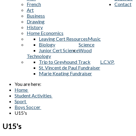
French
Contact
Art
Business
Drawing
History
Home Economics
Leaving Cert Resources
Music
Biology
Science
Junior Cert Science
Wood
Technology
Trip to Greyhound Track
L.C.V.P.
St. Vincent de Paul Fundraiser
Marie Keating Fundraiser
You are here:
Home
Student Activities
Sport
Boys Soccer
U15's
U15's