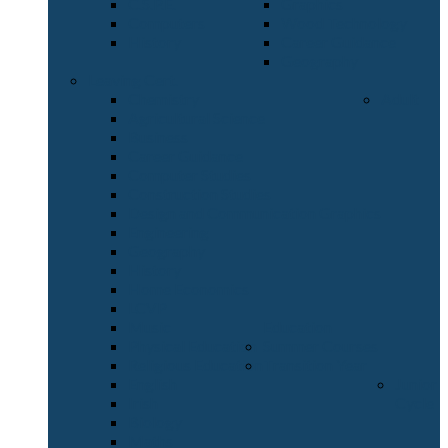
C.S.P.E.
Graphics
Computers
Wood Technology
History
Career Guidance
Geography
Leaving Cert.
Chemistry
Adult
Agricultural Science
Business
Career Guidance
Computer Studies
Construction Studies
Design and Communication Graphics
Engineering
Geography
History
Home Economics
LCVP
Music
Education
Physical Education
Summer Courses
Religious Education
Transition Year
English
Junior
Irish
Cycle
Biology
Maths