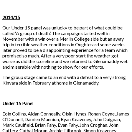
2014/15
Our Under 15 panel was unlucky to be part of what could be
called ‘A group of death.’ The campaign started well in
November with a win over a Merlin College side but an away
trip in terrible weather conditions in Oughterard some weeks
later proved to be a disappointing experience for a team which
promised so much. After a very poor start the weather got
worse as did the scoreline and we returned to Glenamaddy wet
and miserable with nothing to show for our efforts.
The group stage came to an end with a defeat to a very strong
Kinvara side in February at home in Glenamaddy.
Under 15 Panel
Eoin Collins, Aidan Conneally, Oisin Hynes, Ronan Coyne, James
O’Donnell, Damien Mannion, Ryan Keaveney, John Duignan,
Mark Caulfield, Brian Fahy, Evan Fahy, John Croghan, John
Caffery, Cathal Moran, Archie Tilbrook, Simon Keaveney,