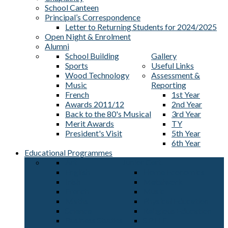
School Canteen
Principal’s Correspondence
Letter to Returning Students for 2024/2025
Open Night & Enrolment
Alumni
School Building
Gallery
Sports
Useful Links
Wood Technology
Assessment &
Music
Reporting
French
1st Year
Awards 2011/12
2nd Year
Back to the 80's Musical
3rd Year
Merit Awards
TY
President's Visit
5th Year
6th Year
Educational Programmes
Art
Junior Cert.
English
Home Economics
Irish
Metalwork
French
Music
Maths
Physical Education
Science
Religious Education
Business Studies
S.P.H.E.