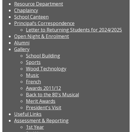
Resource Department
Chaplaincy
School Canteen
Principal’s Correspondence
Letter to Returning Students for 2024/2025
Open Night & Enrolment
Alumni
Gallery
School Building
Sports
Wood Technology
Music
French
Awards 2011/12
Back to the 80's Musical
Merit Awards
President's Visit
Useful Links
Assessment & Reporting
1st Year