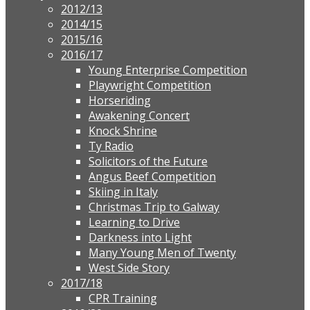
2012/13
2014/15
2015/16
2016/17
Young Enterprise Competition
Playwright Competition
Horseriding
Awakening Concert
Knock Shrine
Ty Radio
Solicitors of the Future
Angus Beef Competition
Skiing in Italy
Christmas Trip to Galway
Learning to Drive
Darkness into Light
Many Young Men of Twenty
West Side Story
2017/18
CPR Training