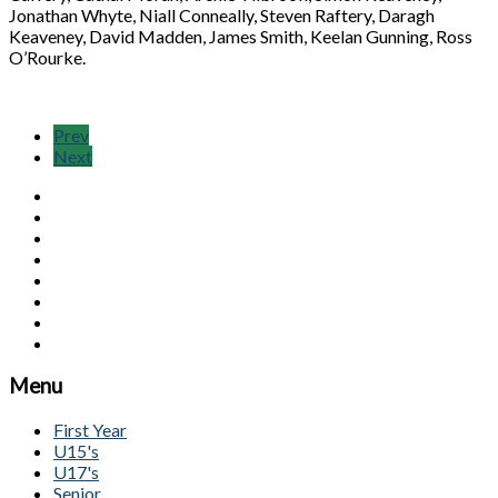
Jonathan Whyte, Niall Conneally, Steven Raftery, Daragh
Keaveney, David Madden, James Smith, Keelan Gunning, Ross
O’Rourke.
Prev
Next
Menu
First Year
U15's
U17's
Senior