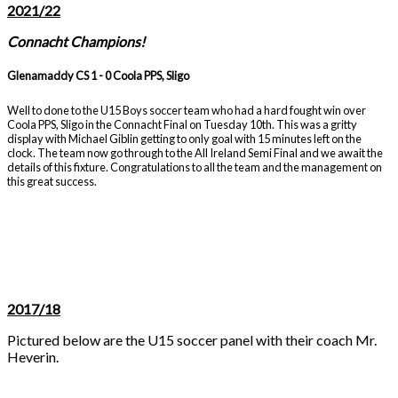
2021/22
Connacht Champions!
Glenamaddy CS 1 - 0 Coola PPS, Sligo
Well to done to the U15 Boys soccer team who had a hard fought win over
Coola PPS, Sligo in the Connacht Final on Tuesday 10th. This was a gritty
display with Michael Giblin getting to only goal with 15 minutes left on the
clock. The team now go through to the All Ireland Semi Final and we await the
details of this fixture. Congratulations to all the team and the management on
this great success.
2017/18
Pictured below are the U15 soccer panel with their coach Mr.
Heverin.