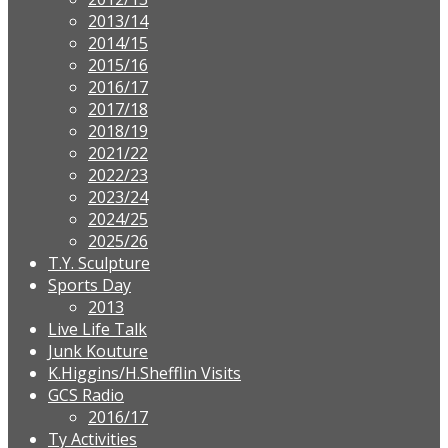
2013/14
2014/15
2015/16
2016/17
2017/18
2018/19
2021/22
2022/23
2023/24
2024/25
2025/26
T.Y. Sculpture
Sports Day
2013
Live Life Talk
Junk Kouture
K.Higgins/H.Shefflin Visits
GCS Radio
2016/17
Ty Activities