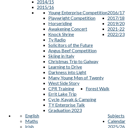
2014/15
2015/16
Young Enterprise Competition
2016/17
Playwright Competition
2017/18
Horseriding
2019/20
Awakening Concert
2021-22
Knock Shrine
2022/23
Ty Radio
Solicitors of the Future
Angus Beef Competition
Skiing in Italy
Christmas Trip to Galway
Learning to Drive
Darkness into Light
Many Young Men of Twenty
West Side Story
CPR Training
Forest Walk
Errit Lake Trip
Cycle, Kayak & Camping
TY Enterprise Talk
Graduation 2023
English
Subjects
Maths
Calendar
Irish
2025/26