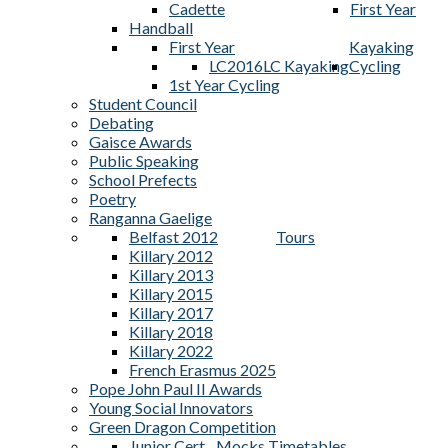
Cadette
First Year
Handball
First Year
Kayaking
LC2016
LC Kayaking
Cycling
1st Year Cycling
Student Council
Debating
Gaisce Awards
Public Speaking
School Prefects
Poetry
Ranganna Gaelige
Belfast 2012
Tours
Killary 2012
Killary 2013
Killary 2015
Killary 2017
Killary 2018
Killary 2022
French Erasmus 2025
Pope John Paul II Awards
Young Social Innovators
Green Dragon Competition
Junior Cert
Mocks Timetables