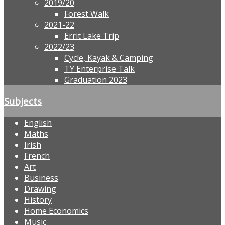
2019/20
Forest Walk
2021-22
Errit Lake Trip
2022/23
Cycle, Kayak & Camping
TY Enterprise Talk
Graduation 2023
Subjects
English
Maths
Irish
French
Art
Business
Drawing
History
Home Economics
Music