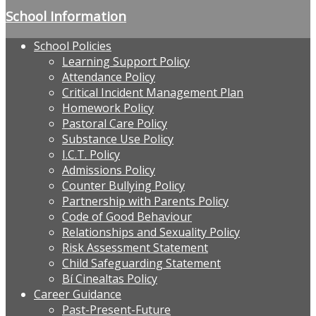
School Information
School Policies
Learning Support Policy
Attendance Policy
Critical Incident Management Plan
Homework Policy
Pastoral Care Policy
Substance Use Policy
I.C.T. Policy
Admissions Policy
Counter Bullying Policy
Partnership with Parents Policy
Code of Good Behaviour
Relationships and Sexuality Policy
Risk Assessment Statement
Child Safeguarding Statement
Bí Cinealtas Policy
Career Guidance
Past-Present-Future