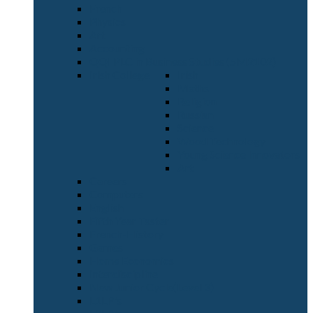
French
Physics
Art
Accounting
QQI PLC in Business Studies (5M2102)
Irish College
Irish
Maths
Religion
Russian
Science
Wood Technology
Young Science Innovators
Art
Careers
Computers
English
Fifth Year Taster
French-History
Games
Home Economics
Interdiscipline
New Junior Cycle(Level 3)
L1LP's