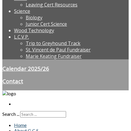
Leaving Cert Resources
Science
Biology
Junior Cert Science
Wood Technology
L.C.V.P.
Trip to Greyhound Track
St. Vincent de Paul Fundraiser
Marie Keating Fundraiser
Calendar 2025/26
Contact
Search ...
Home
About G.C.S.