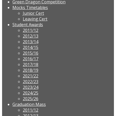
Green Dragon Competition
Mocks Timetables
Junior Cert
Leaving Cert
Student Awards
2011/12
2012/13
2013/14
2014/15
2015/16
2016/17
2017/18
2018/19
2021/22
2022/23
2023/24
2024/25
2025/26
Graduation Mass
2011/12
2012/13