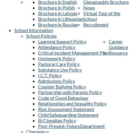
Brochure in English
Glenamaddy Brochure
Brochure in Polish
News
Brochure in Latvian
Virtual Tour of the
Brochure in Lithuanian
School
Brochure in Russian
Recruitment
School Information
School Policies
Learning Support Policy
Career
Attendance Policy
Guidance
Critical Incident Management Plan
Resource
Homework Policy
Pastoral Care Policy
Substance Use Policy
I.C.T. Policy
Admissions Policy
Counter Bullying Policy
Partnership with Parents Policy
Code of Good Behaviour
Relationships and Sexuality Policy
Risk Assessment Statement
Child Safeguarding Statement
Bí Cinealtas Policy
Past-Present-Future
Department
Chaplaincy