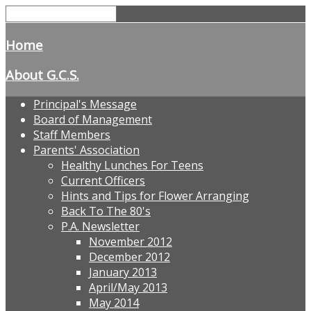
Home
About G.C.S.
Principal's Message
Board of Management
Staff Members
Parents' Association
Healthy Lunches For Teens
Current Officers
Hints and Tips for Flower Arranging
Back To The 80's
P.A. Newsletter
November 2012
December 2012
January 2013
April/May 2013
May 2014