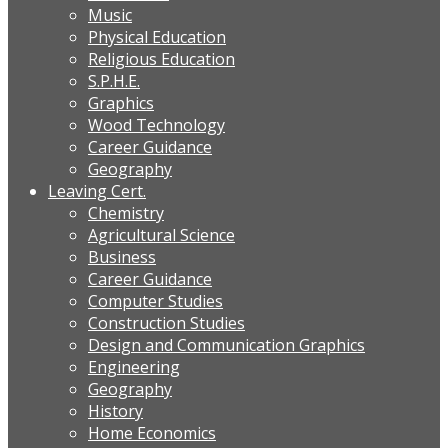
Music
Physical Education
Religious Education
S.P.H.E.
Graphics
Wood Technology
Career Guidance
Geography
Leaving Cert.
Chemistry
Agricultural Science
Business
Career Guidance
Computer Studies
Construction Studies
Design and Communication Graphics
Engineering
Geography
History
Home Economics