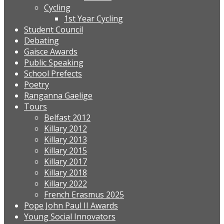
Cycling
1st Year Cycling
Student Council
Debating
Gaisce Awards
Public Speaking
School Prefects
Poetry
Ranganna Gaelige
Tours
Belfast 2012
Killary 2012
Killary 2013
Killary 2015
Killary 2017
Killary 2018
Killary 2022
French Erasmus 2025
Pope John Paul II Awards
Young Social Innovators