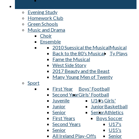
L2LP's
Student Activities
Evening Study
Homework Club
Green Schools
Music and Drama
Choir
Ensemble
2010 Suessical the Musical
Musical
Back to the 80's Musical
Ty Plays
Fame the Musical
West Side Story
2017 Beauty and the Beast
Many Young Men of Twenty
Sport
First Year
Boys' Football
Second Year
Girls' Football
Juvenile
U14's
Girls'
Junior
Junior
Basketball
Senior
Senior
Athletics
First Years
Boys Soccer
Second Years
U17's
Senior
U15's
All Ireland Play-Offs
Senior