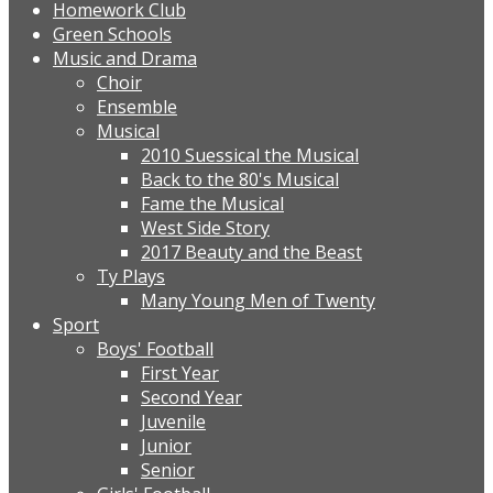
Homework Club
Green Schools
Music and Drama
Choir
Ensemble
Musical
2010 Suessical the Musical
Back to the 80's Musical
Fame the Musical
West Side Story
2017 Beauty and the Beast
Ty Plays
Many Young Men of Twenty
Sport
Boys' Football
First Year
Second Year
Juvenile
Junior
Senior