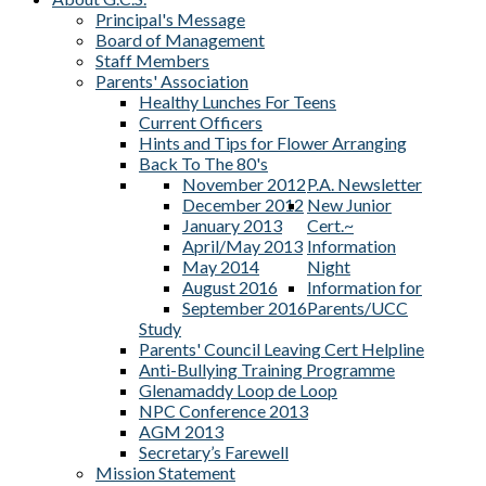
Principal's Message
Board of Management
Staff Members
Parents' Association
Healthy Lunches For Teens
Current Officers
Hints and Tips for Flower Arranging
Back To The 80's
November 2012
P.A. Newsletter
December 2012
New Junior
January 2013
Cert.~
April/May 2013
Information
May 2014
Night
August 2016
Information for
September 2016
Parents/UCC
Study
Parents' Council Leaving Cert Helpline
Anti-Bullying Training Programme
Glenamaddy Loop de Loop
NPC Conference 2013
AGM 2013
Secretary’s Farewell
Mission Statement