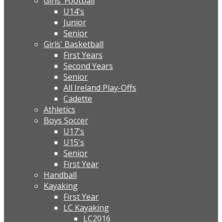
Girls' Football
U14's
Junior
Senior
Girls' Basketball
First Years
Second Years
Senior
All Ireland Play-Offs
Cadette
Athletics
Boys Soccer
U17's
U15's
Senior
First Year
Handball
Kayaking
First Year
LC Kayaking
LC2016