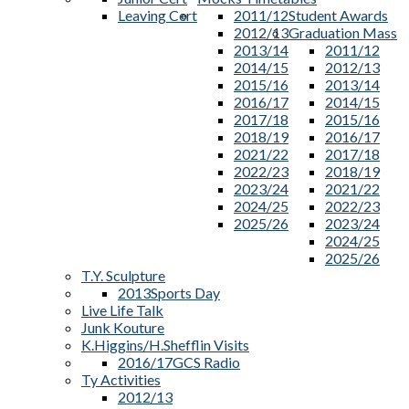
Leaving Cert
2011/12
Student Awards
2012/13
Graduation Mass
2013/14
2011/12
2014/15
2012/13
2015/16
2013/14
2016/17
2014/15
2017/18
2015/16
2018/19
2016/17
2021/22
2017/18
2022/23
2018/19
2023/24
2021/22
2024/25
2022/23
2025/26
2023/24
2024/25
2025/26
T.Y. Sculpture
2013
Sports Day
Live Life Talk
Junk Kouture
K.Higgins/H.Shefflin Visits
2016/17
GCS Radio
Ty Activities
2012/13